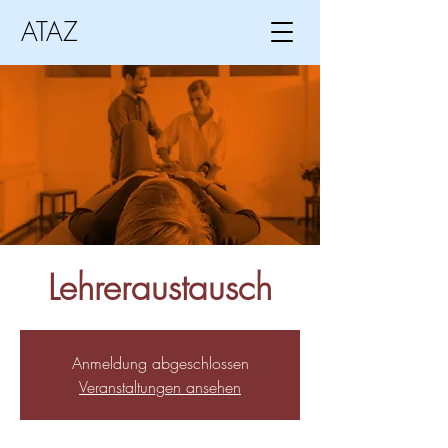
ATAZ
Lehreraustausch
Anmeldung abgeschlossen
Veranstaltungen ansehen