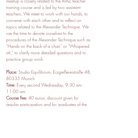
meetup is closely related to the ATAZ teacher 
training course and is led by two assistant 
teachers. We meet to work with our hands, to 
converse with each other and to reflect on 
topics related to the Alexander Technique. We 
use the time to devote ourselves to the 
procedures of the Alexander Technique such as 
“Hands on the back of a chair” or “Whispered 
ah,” to clarify more detailed questions and to 
practice group work.
Place:
 Studio Equilibrium, Erzgießereistraße 48, 
80335 Munich
Time:
 Every second Wednesday, 9:30 am - 
11:00 am
Course Fee:
 40 euros, discount given for 
regular participation and for graduates of the 
ATAZ teacher training program 
Contact Person:
 Mathias Matzner and Manuel 
Eberle